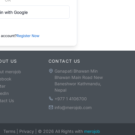
in with Google
 account?
Register Now
OUT US
CONTACT US
Ganapati Bhawan Min
ut merojob
Bhawan Main Road New
ebook
Baneshwor Kathmandu,
ter
Nepal
kedIn
+977 1 4106700
tact Us
info@merojob.com
Terms
|
Privacy
|
©
2026
All Rights with
merojob