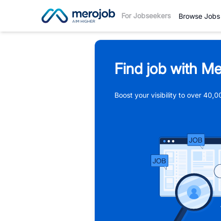
For Jobseekers
Browse Jobs
Find job with Me
Boost your visibility to over 40