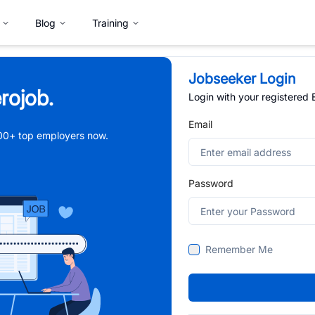
Blog
Training
Jobseeker Login
rojob.
Login with your registered
Email
,000+ top employers now.
Password
Remember Me