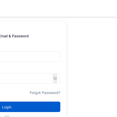
 Email & Password
Forgot Password?
Login
OR