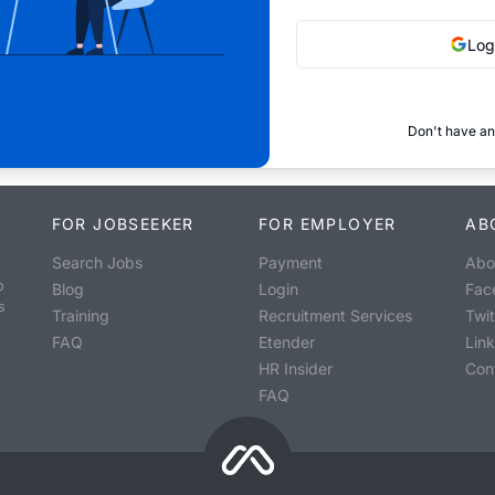
Log
Don't have an
FOR JOBSEEKER
FOR EMPLOYER
AB
Search Jobs
Payment
Abo
o
Blog
Login
Fac
s
Training
Recruitment Services
Twit
FAQ
Etender
Lin
HR Insider
Con
FAQ