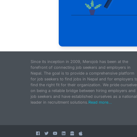
Since its inception in 2009, Merojob has been at the
forefront of connecting job seekers and employers in
Nepal. The goal is to provide a comprehensive platform
for job seekers to find jobs in Nepal and for employers t
find the right fit for their organization. We pride ourselve
on being a reliable bridge between hiring employers and
job seekers and have established ourselves as a national
leader in recruitment solutions.
Read more...