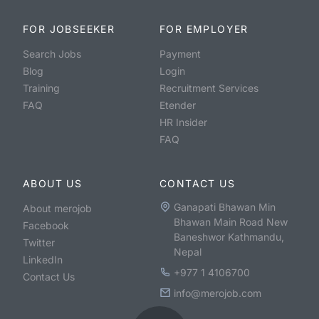
FOR JOBSEEKER
FOR EMPLOYER
Search Jobs
Payment
Blog
Login
Training
Recruitment Services
FAQ
Etender
HR Insider
FAQ
ABOUT US
CONTACT US
Ganapati Bhawan Min
About merojob
Bhawan Main Road New
Facebook
Baneshwor Kathmandu,
Twitter
Nepal
LinkedIn
+977 1 4106700
Contact Us
info@merojob.com