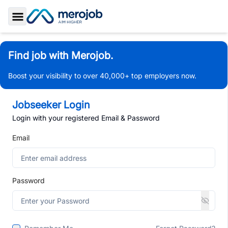
Toggle Sidebar
Find job with Merojob.
Boost your visibility to over 40,000+ top employers now.
Jobseeker Login
Login with your registered Email & Password
Email
Password