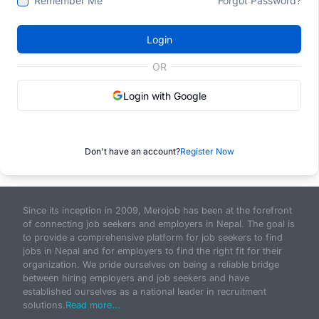
Remember Me
Forgot Password?
Login
OR
Login with Google
Don't have an account?
Register Now
Since its inception in 2009, Merojob has been at the forefront
of connecting job seekers and employers in Nepal. The goal is
to provide a comprehensive platform for job seekers to find
jobs in Nepal and for employers to find the right fit for their
organization. We pride ourselves on being a reliable bridge
between hiring employers and job seekers and have
established ourselves as a national leader in recruitment
solutions.
Read more...