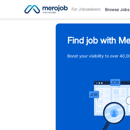
For Jobseekers
Browse Jobs
Find job with Me
Boost your visibility to over 40