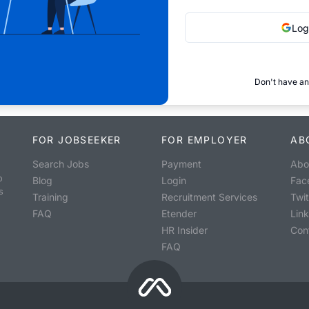
Log
Don't have an
FOR JOBSEEKER
FOR EMPLOYER
AB
Search Jobs
Payment
Abo
o
Blog
Login
Fac
s
Training
Recruitment Services
Twit
FAQ
Etender
Lin
HR Insider
Con
FAQ