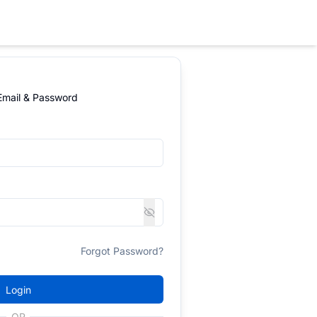
 Email & Password
Forgot Password?
Login
OR