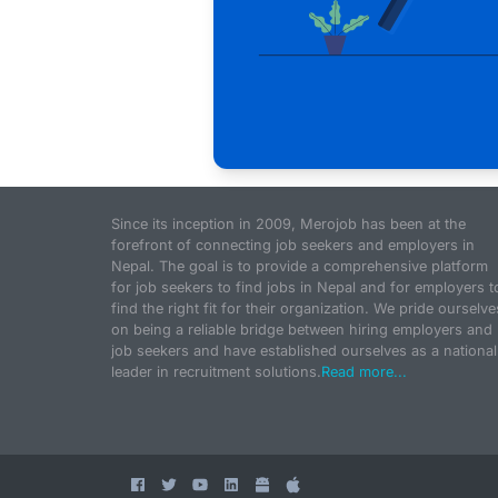
Since its inception in 2009, Merojob has been at the
forefront of connecting job seekers and employers in
Nepal. The goal is to provide a comprehensive platform
for job seekers to find jobs in Nepal and for employers t
find the right fit for their organization. We pride ourselve
on being a reliable bridge between hiring employers and
job seekers and have established ourselves as a national
leader in recruitment solutions.
Read more...