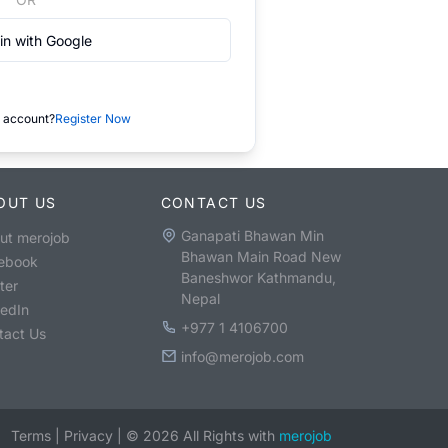
in with Google
 account?
Register Now
OUT US
CONTACT US
Ganapati Bhawan Min
ut merojob
Bhawan Main Road New
ebook
Baneshwor Kathmandu,
ter
Nepal
kedIn
+977 1 4106700
tact Us
info@merojob.com
Terms
|
Privacy
|
©
2026
All Rights with
merojob