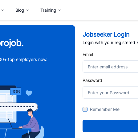
Blog
Training
Jobseeker Login
rojob.
Login with your registered
Email
,000+ top employers now.
Password
Remember Me