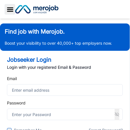
Toggle Sidebar
Find job with Merojob.
Boost your visibility to over 40,000+ top employers now.
Jobseeker Login
Login with your registered Email & Password
Email
Password