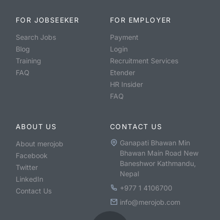
FOR JOBSEEKER
FOR EMPLOYER
Search Jobs
Payment
Blog
Login
Training
Recruitment Services
FAQ
Etender
HR Insider
FAQ
ABOUT US
CONTACT US
Ganapati Bhawan Min
About merojob
Bhawan Main Road New
Facebook
Baneshwor Kathmandu,
Twitter
Nepal
LinkedIn
+977 1 4106700
Contact Us
info@merojob.com