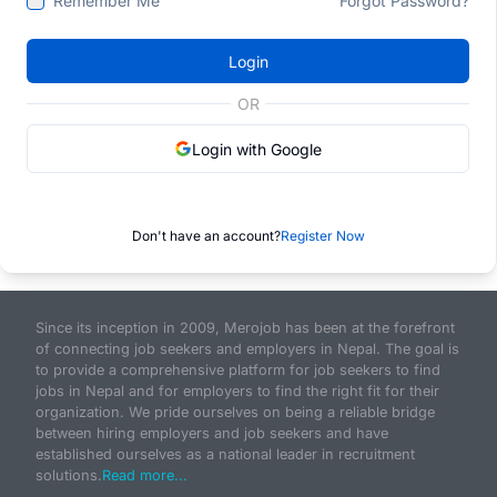
Remember Me
Forgot Password?
Login
OR
Login with Google
Don't have an account?
Register Now
Since its inception in 2009, Merojob has been at the forefront
of connecting job seekers and employers in Nepal. The goal is
to provide a comprehensive platform for job seekers to find
jobs in Nepal and for employers to find the right fit for their
organization. We pride ourselves on being a reliable bridge
between hiring employers and job seekers and have
established ourselves as a national leader in recruitment
solutions.
Read more...