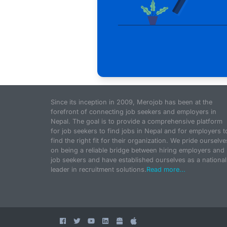
Since its inception in 2009, Merojob has been at the
forefront of connecting job seekers and employers in
Nepal. The goal is to provide a comprehensive platform
for job seekers to find jobs in Nepal and for employers t
find the right fit for their organization. We pride ourselve
on being a reliable bridge between hiring employers and
job seekers and have established ourselves as a national
leader in recruitment solutions.
Read more...