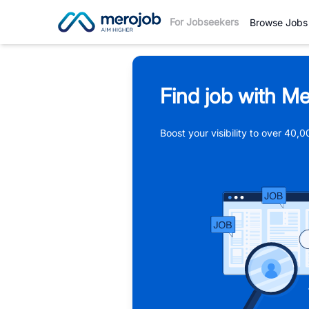
For Jobseekers
Browse Jobs
Find job with Me
Boost your visibility to over 40