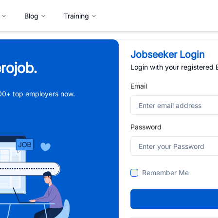
Blog
Training
Jobseeker Login
rojob.
Login with your registered
Email
,000+ top employers now.
Password
Remember Me