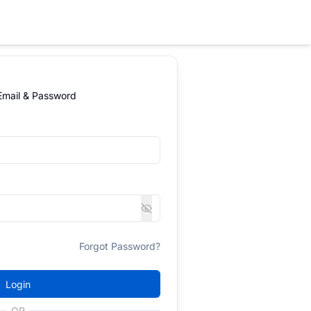
 Email & Password
Forgot Password?
Login
OR