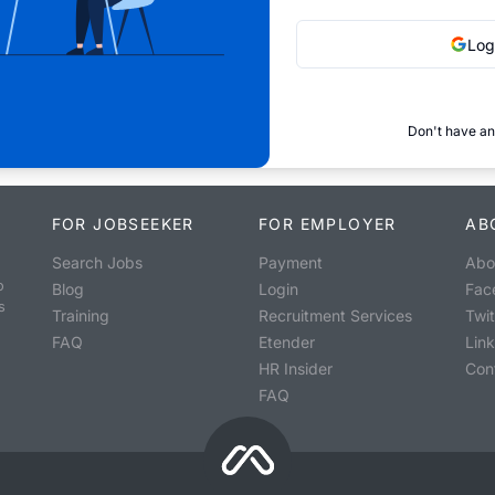
Log
Don't have an
FOR JOBSEEKER
FOR EMPLOYER
AB
Search Jobs
Payment
Abo
o
Blog
Login
Fac
s
Training
Recruitment Services
Twit
FAQ
Etender
Lin
HR Insider
Con
FAQ