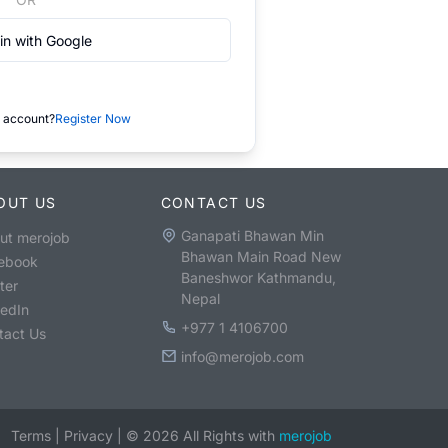
in with Google
 account?
Register Now
OUT US
CONTACT US
Ganapati Bhawan Min
ut merojob
Bhawan Main Road New
ebook
Baneshwor Kathmandu,
ter
Nepal
kedIn
+977 1 4106700
tact Us
info@merojob.com
Terms
|
Privacy
|
©
2026
All Rights with
merojob