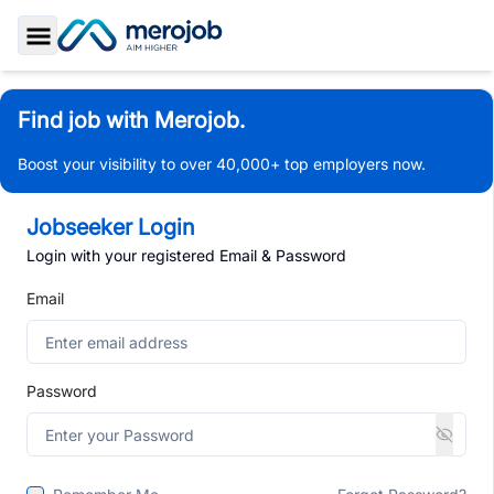
Toggle Sidebar
Find job with Merojob.
Boost your visibility to over 40,000+ top employers now.
Jobseeker Login
Login with your registered Email & Password
Email
Password