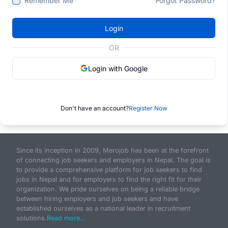
Remember Me
Forgot Password?
Login
OR
Login with Google
Don't have an account?
Register Now
Since its inception in 2009, Merojob has been at the forefront
of connecting job seekers and employers in Nepal. The goal is
to provide a comprehensive platform for job seekers to find
jobs in Nepal and for employers to find the right fit for their
organization. We pride ourselves on being a reliable bridge
between hiring employers and job seekers and have
established ourselves as a national leader in recruitment
solutions.
Read more...