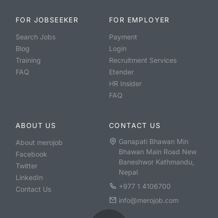
FOR JOBSEEKER
FOR EMPLOYER
Search Jobs
Payment
Blog
Login
Training
Recruitment Services
FAQ
Etender
HR Insider
FAQ
ABOUT US
CONTACT US
Ganapati Bhawan Min
About merojob
Bhawan Main Road New
Facebook
Baneshwor Kathmandu,
Twitter
Nepal
LinkedIn
+977 1 4106700
Contact Us
info@merojob.com