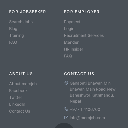
FOR JOBSEEKER
FOR EMPLOYER
Search Jobs
Payment
Blog
Login
Training
Recruitment Services
FAQ
Etender
HR Insider
FAQ
ABOUT US
CONTACT US
Ganapati Bhawan Min
About merojob
Bhawan Main Road New
Facebook
Baneshwor Kathmandu,
Twitter
Nepal
LinkedIn
+977 1 4106700
Contact Us
info@merojob.com