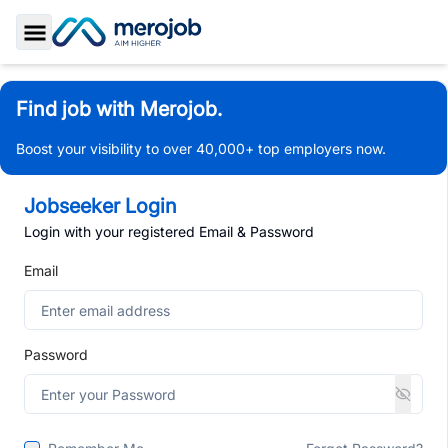
Toggle Sidebar
Find job with Merojob.
Boost your visibility to over 40,000+ top employers now.
Jobseeker Login
Login with your registered Email & Password
Email
Password