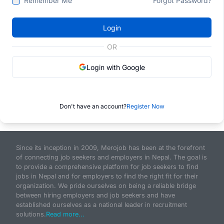
Remember Me
Forgot Password?
Login
OR
Login with Google
Don't have an account?
Register Now
Since its inception in 2009, Merojob has been at the forefront
of connecting job seekers and employers in Nepal. The goal is
to provide a comprehensive platform for job seekers to find
jobs in Nepal and for employers to find the right fit for their
organization. We pride ourselves on being a reliable bridge
between hiring employers and job seekers and have
established ourselves as a national leader in recruitment
solutions.
Read more...