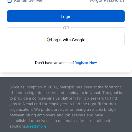
Remember Me
Forgot Password?
Login
OR
Login with Google
Don't have an account?
Register Now
Since its inception in 2009, Merojob has been at the forefront
of connecting job seekers and employers in Nepal. The goal is
to provide a comprehensive platform for job seekers to find
jobs in Nepal and for employers to find the right fit for their
organization. We pride ourselves on being a reliable bridge
between hiring employers and job seekers and have
established ourselves as a national leader in recruitment
solutions.
Read more...