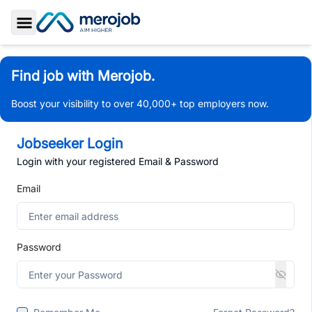
Toggle Sidebar
Find job with Merojob.
Boost your visibility to over 40,000+ top employers now.
Jobseeker Login
Login with your registered Email & Password
Email
Password