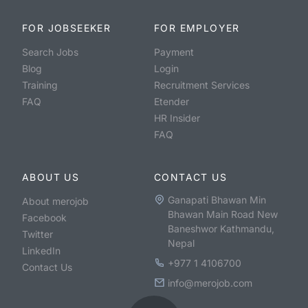
FOR JOBSEEKER
FOR EMPLOYER
Search Jobs
Payment
Blog
Login
Training
Recruitment Services
FAQ
Etender
HR Insider
FAQ
ABOUT US
CONTACT US
Ganapati Bhawan Min
About merojob
Bhawan Main Road New
Facebook
Baneshwor Kathmandu,
Twitter
Nepal
LinkedIn
+977 1 4106700
Contact Us
info@merojob.com