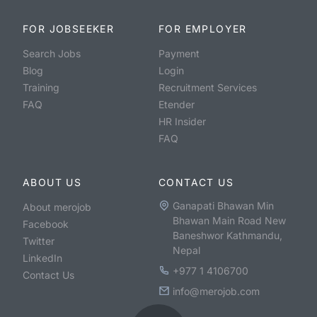
FOR JOBSEEKER
FOR EMPLOYER
Search Jobs
Payment
Blog
Login
Training
Recruitment Services
FAQ
Etender
HR Insider
FAQ
ABOUT US
CONTACT US
Ganapati Bhawan Min
About merojob
Bhawan Main Road New
Facebook
Baneshwor Kathmandu,
Twitter
Nepal
LinkedIn
+977 1 4106700
Contact Us
info@merojob.com