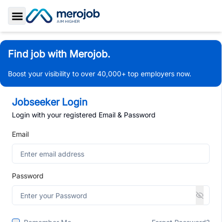
Toggle Sidebar
Find job with Merojob.
Boost your visibility to over 40,000+ top employers now.
Jobseeker Login
Login with your registered Email & Password
Email
Password