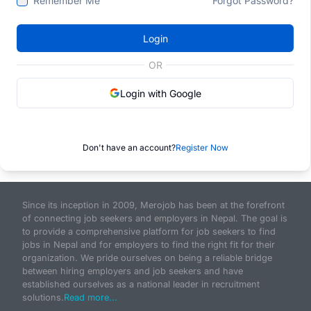
Remember Me
Forgot Password?
Login
OR
Login with Google
Don't have an account?
Register Now
Since its inception in 2009, Merojob has been at the forefront
of connecting job seekers and employers in Nepal. The goal is
to provide a comprehensive platform for job seekers to find
jobs in Nepal and for employers to find the right fit for their
organization. We pride ourselves on being a reliable bridge
between hiring employers and job seekers and have
established ourselves as a national leader in recruitment
solutions.
Read more...