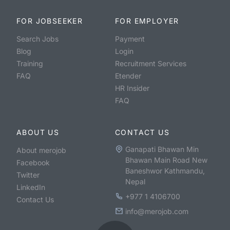
FOR JOBSEEKER
FOR EMPLOYER
Search Jobs
Payment
Blog
Login
Training
Recruitment Services
FAQ
Etender
HR Insider
FAQ
ABOUT US
CONTACT US
Ganapati Bhawan Min
About merojob
Bhawan Main Road New
Facebook
Baneshwor Kathmandu,
Twitter
Nepal
LinkedIn
+977 1 4106700
Contact Us
info@merojob.com