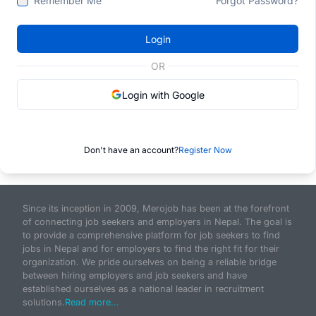
Remember Me
Forgot Password?
Login
OR
Login with Google
Don't have an account?
Register Now
Since its inception in 2009, Merojob has been at the forefront
of connecting job seekers and employers in Nepal. The goal is
to provide a comprehensive platform for job seekers to find
jobs in Nepal and for employers to find the right fit for their
organization. We pride ourselves on being a reliable bridge
between hiring employers and job seekers and have
established ourselves as a national leader in recruitment
solutions.
Read more...