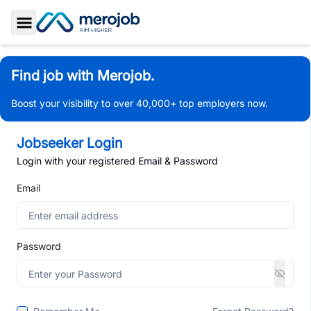
Toggle Sidebar
Find job with Merojob.
Boost your visibility to over 40,000+ top employers now.
Jobseeker Login
Login with your registered Email & Password
Email
Password