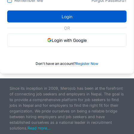
Remember Me
Forgot Password?
Login
OR
Login with Google
Don't have an account?
Register Now
Since its inception in 2009, Merojob has been at the forefront
of connecting job seekers and employers in Nepal. The goal is
to provide a comprehensive platform for job seekers to find
jobs in Nepal and for employers to find the right fit for their
organization. We pride ourselves on being a reliable bridge
between hiring employers and job seekers and have
established ourselves as a national leader in recruitment
solutions.
Read more...