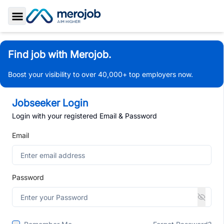
Toggle Sidebar
Find job with Merojob.
Boost your visibility to over 40,000+ top employers now.
Jobseeker Login
Login with your registered Email & Password
Email
Password