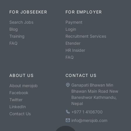
FOR JOBSEEKER
FOR EMPLOYER
Search Jobs
Payment
Blog
Login
Training
Recruitment Services
FAQ
Etender
HR Insider
FAQ
ABOUT US
CONTACT US
Ganapati Bhawan Min
About merojob
Bhawan Main Road New
Facebook
Baneshwor Kathmandu,
Twitter
Nepal
LinkedIn
+977 1 4106700
Contact Us
info@merojob.com