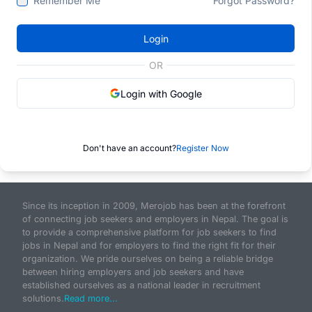
Remember Me
Forgot Password?
Login
OR
Login with Google
Don't have an account?
Register Now
Since its inception in 2009, Merojob has been at the forefront
of connecting job seekers and employers in Nepal. The goal is
to provide a comprehensive platform for job seekers to find
jobs in Nepal and for employers to find the right fit for their
organization. We pride ourselves on being a reliable bridge
between hiring employers and job seekers and have
established ourselves as a national leader in recruitment
solutions.
Read more...