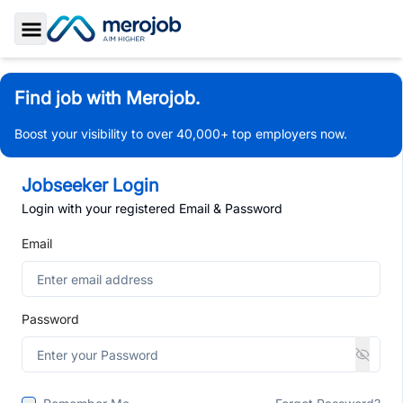
Toggle Sidebar
Find job with Merojob.
Boost your visibility to over 40,000+ top employers now.
Jobseeker Login
Login with your registered Email & Password
Email
Password