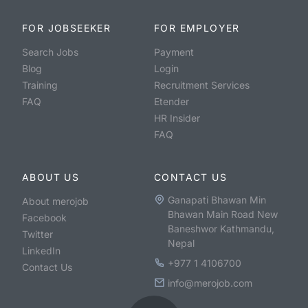
FOR JOBSEEKER
FOR EMPLOYER
Search Jobs
Payment
Blog
Login
Training
Recruitment Services
FAQ
Etender
HR Insider
FAQ
ABOUT US
CONTACT US
Ganapati Bhawan Min
About merojob
Bhawan Main Road New
Facebook
Baneshwor Kathmandu,
Twitter
Nepal
LinkedIn
+977 1 4106700
Contact Us
info@merojob.com