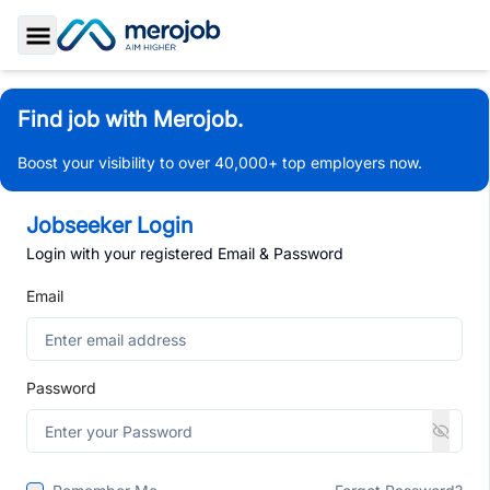
Toggle Sidebar
Find job with Merojob.
Boost your visibility to over 40,000+ top employers now.
Jobseeker Login
Login with your registered Email & Password
Email
Password