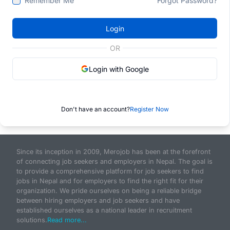
Remember Me
Forgot Password?
Login
OR
Login with Google
Don't have an account?
Register Now
Since its inception in 2009, Merojob has been at the forefront
of connecting job seekers and employers in Nepal. The goal is
to provide a comprehensive platform for job seekers to find
jobs in Nepal and for employers to find the right fit for their
organization. We pride ourselves on being a reliable bridge
between hiring employers and job seekers and have
established ourselves as a national leader in recruitment
solutions.
Read more...