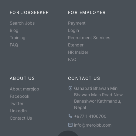
FOR JOBSEEKER
FOR EMPLOYER
Search Jobs
Payment
Blog
Login
Training
Recruitment Services
FAQ
Etender
HR Insider
FAQ
ABOUT US
CONTACT US
Ganapati Bhawan Min
About merojob
Bhawan Main Road New
Facebook
Baneshwor Kathmandu,
Twitter
Nepal
LinkedIn
+977 1 4106700
Contact Us
info@merojob.com