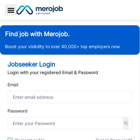
Toggle Sidebar
Find job with Merojob.
Boost your visibility to over 40,000+ top employers now.
Jobseeker Login
Login with your registered Email & Password
Email
Password