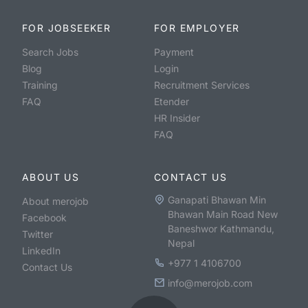
FOR JOBSEEKER
FOR EMPLOYER
Search Jobs
Payment
Blog
Login
Training
Recruitment Services
FAQ
Etender
HR Insider
FAQ
ABOUT US
CONTACT US
Ganapati Bhawan Min
About merojob
Bhawan Main Road New
Facebook
Baneshwor Kathmandu,
Twitter
Nepal
LinkedIn
+977 1 4106700
Contact Us
info@merojob.com