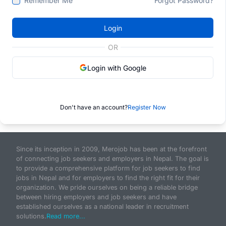
Remember Me
Forgot Password?
Login
OR
Login with Google
Don't have an account?
Register Now
Since its inception in 2009, Merojob has been at the forefront
of connecting job seekers and employers in Nepal. The goal is
to provide a comprehensive platform for job seekers to find
jobs in Nepal and for employers to find the right fit for their
organization. We pride ourselves on being a reliable bridge
between hiring employers and job seekers and have
established ourselves as a national leader in recruitment
solutions.
Read more...