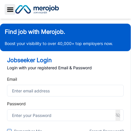
Toggle Sidebar
Find job with Merojob.
Boost your visibility to over 40,000+ top employers now.
Jobseeker Login
Login with your registered Email & Password
Email
Password