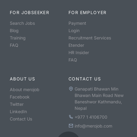
FOR JOBSEEKER
FOR EMPLOYER
Search Jobs
Payment
Blog
Login
Training
Recruitment Services
FAQ
Etender
HR Insider
FAQ
ABOUT US
CONTACT US
Ganapati Bhawan Min
About merojob
Bhawan Main Road New
Facebook
Baneshwor Kathmandu,
Twitter
Nepal
LinkedIn
+977 1 4106700
Contact Us
info@merojob.com