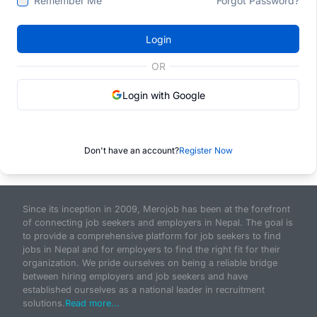
Remember Me
Forgot Password?
Login
OR
Login with Google
Don't have an account?
Register Now
Since its inception in 2009, Merojob has been at the forefront
of connecting job seekers and employers in Nepal. The goal is
to provide a comprehensive platform for job seekers to find
jobs in Nepal and for employers to find the right fit for their
organization. We pride ourselves on being a reliable bridge
between hiring employers and job seekers and have
established ourselves as a national leader in recruitment
solutions.
Read more...