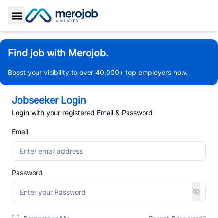
Toggle Sidebar
Find job with Merojob.
Boost your visibility to over 40,000+ top employers now.
Jobseeker Login
Login with your registered Email & Password
Email
Password