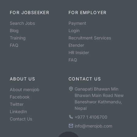
FOR JOBSEEKER
FOR EMPLOYER
Search Jobs
Payment
Blog
Login
Training
Recruitment Services
FAQ
Etender
HR Insider
FAQ
ABOUT US
CONTACT US
Ganapati Bhawan Min
About merojob
Bhawan Main Road New
Facebook
Baneshwor Kathmandu,
Twitter
Nepal
LinkedIn
+977 1 4106700
Contact Us
info@merojob.com