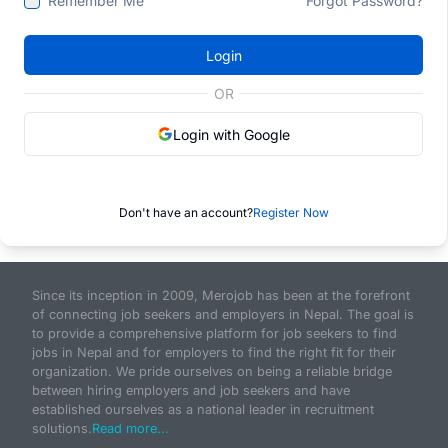
Remember Me
Forgot Password?
Login
OR
Login with Google
Don't have an account?
Register Now
Since its inception in 2009, Merojob has been at the forefront
of connecting job seekers and employers in Nepal. The goal is
to provide a comprehensive platform for job seekers to find
jobs in Nepal and for employers to find the right fit for their
organization. We pride ourselves on being a reliable bridge
between hiring employers and job seekers and have
established ourselves as a national leader in recruitment
solutions.
Read more...