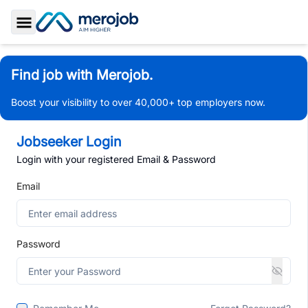
Toggle Sidebar
Find job with Merojob.
Boost your visibility to over 40,000+ top employers now.
Jobseeker Login
Login with your registered Email & Password
Email
Password