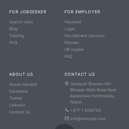
FOR JOBSEEKER
FOR EMPLOYER
Search Jobs
Payment
Blog
Login
Training
Recruitment Services
FAQ
Etender
HR Insider
FAQ
ABOUT US
CONTACT US
Ganapati Bhawan Min
About merojob
Bhawan Main Road New
Facebook
Baneshwor Kathmandu,
Twitter
Nepal
LinkedIn
+977 1 4106700
Contact Us
info@merojob.com