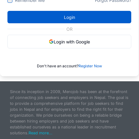
Remember Me
Forgot Password?
Login
OR
Login with Google
Don't have an account?
Register Now
Since its inception in 2009, Merojob has been at the forefront
of connecting job seekers and employers in Nepal. The goal is
to provide a comprehensive platform for job seekers to find
jobs in Nepal and for employers to find the right fit for their
organization. We pride ourselves on being a reliable bridge
between hiring employers and job seekers and have
established ourselves as a national leader in recruitment
solutions.
Read more...