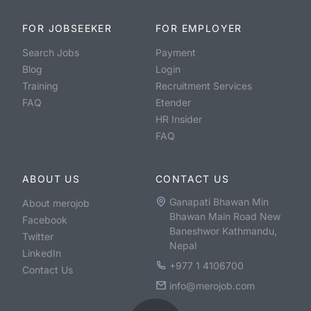
FOR JOBSEEKER
FOR EMPLOYER
Search Jobs
Payment
Blog
Login
Training
Recruitment Services
FAQ
Etender
HR Insider
FAQ
ABOUT US
CONTACT US
Ganapati Bhawan Min
About merojob
Bhawan Main Road New
Facebook
Baneshwor Kathmandu,
Twitter
Nepal
LinkedIn
+977 1 4106700
Contact Us
info@merojob.com