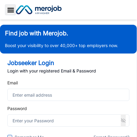
Toggle Sidebar
Find job with Merojob.
Boost your visibility to over 40,000+ top employers now.
Jobseeker Login
Login with your registered Email & Password
Email
Password