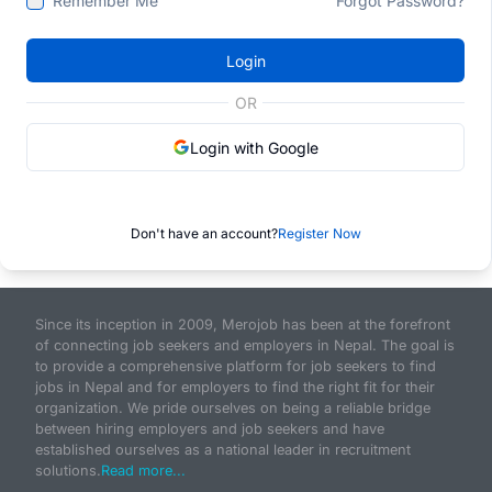
Remember Me
Forgot Password?
Login
OR
Login with Google
Don't have an account?
Register Now
Since its inception in 2009, Merojob has been at the forefront
of connecting job seekers and employers in Nepal. The goal is
to provide a comprehensive platform for job seekers to find
jobs in Nepal and for employers to find the right fit for their
organization. We pride ourselves on being a reliable bridge
between hiring employers and job seekers and have
established ourselves as a national leader in recruitment
solutions.
Read more...