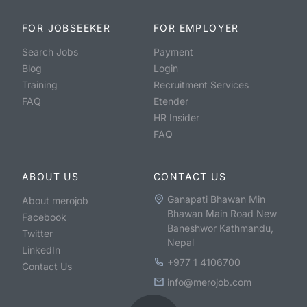
FOR JOBSEEKER
FOR EMPLOYER
Search Jobs
Payment
Blog
Login
Training
Recruitment Services
FAQ
Etender
HR Insider
FAQ
ABOUT US
CONTACT US
Ganapati Bhawan Min
About merojob
Bhawan Main Road New
Facebook
Baneshwor Kathmandu,
Twitter
Nepal
LinkedIn
+977 1 4106700
Contact Us
info@merojob.com