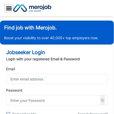
Toggle Sidebar
Find job with Merojob.
Boost your visibility to over 40,000+ top employers now.
Jobseeker Login
Login with your registered Email & Password
Email
Password