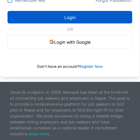
Remember Me
Forgot Password?
Login
OR
Login with Google
Don't have an account?
Register Now
Since its inception in 2009, Merojob has been at the forefront
of connecting job seekers and employers in Nepal. The goal is
to provide a comprehensive platform for job seekers to find
jobs in Nepal and for employers to find the right fit for their
organization. We pride ourselves on being a reliable bridge
between hiring employers and job seekers and have
established ourselves as a national leader in recruitment
solutions.
Read more...