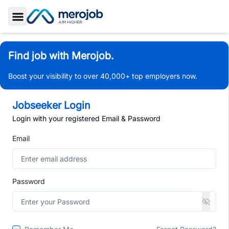
Toggle Sidebar
Find job with Merojob.
Boost your visibility to over 40,000+ top employers now.
Jobseeker Login
Login with your registered Email & Password
Email
Password