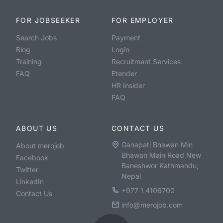
FOR JOBSEEKER
FOR EMPLOYER
Search Jobs
Payment
Blog
Login
Training
Recruitment Services
FAQ
Etender
HR Insider
FAQ
ABOUT US
CONTACT US
Ganapati Bhawan Min
About merojob
Bhawan Main Road New
Facebook
Baneshwor Kathmandu,
Twitter
Nepal
LinkedIn
+977 1 4106700
Contact Us
info@merojob.com