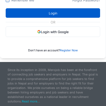
Remember Me
Forgot Password?
Login
OR
Login with Google
Don't have an account?
Register Now
Since its inception in 2009, Merojob has been at the forefront
of connecting job seekers and employers in Nepal. The goal is
to provide a comprehensive platform for job seekers to find
jobs in Nepal and for employers to find the right fit for their
organization. We pride ourselves on being a reliable bridge
between hiring employers and job seekers and have
established ourselves as a national leader in recruitment
solutions.
Read more...