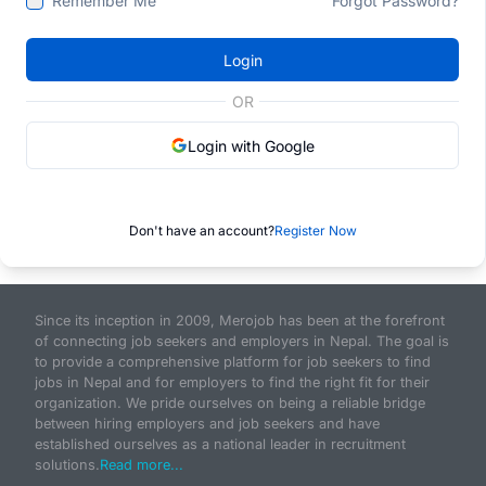
Remember Me
Forgot Password?
Login
OR
Login with Google
Don't have an account?
Register Now
Since its inception in 2009, Merojob has been at the forefront
of connecting job seekers and employers in Nepal. The goal is
to provide a comprehensive platform for job seekers to find
jobs in Nepal and for employers to find the right fit for their
organization. We pride ourselves on being a reliable bridge
between hiring employers and job seekers and have
established ourselves as a national leader in recruitment
solutions.
Read more...