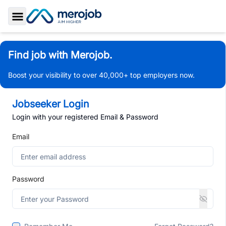
Toggle Sidebar
Find job with Merojob.
Boost your visibility to over 40,000+ top employers now.
Jobseeker Login
Login with your registered Email & Password
Email
Password