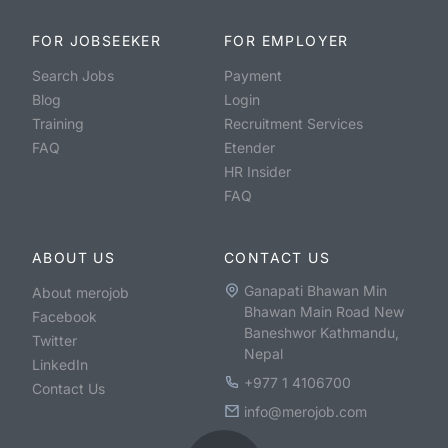
FOR JOBSEEKER
FOR EMPLOYER
Search Jobs
Payment
Blog
Login
Training
Recruitment Services
FAQ
Etender
HR Insider
FAQ
ABOUT US
CONTACT US
Ganapati Bhawan Min
About merojob
Bhawan Main Road New
Facebook
Baneshwor Kathmandu,
Twitter
Nepal
LinkedIn
+977 1 4106700
Contact Us
info@merojob.com