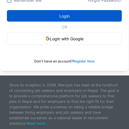
Remember Me
Forgot Password?
Login
OR
Login with Google
Don't have an account?
Register Now
Since its inception in 2009, Merojob has been at the forefront
of connecting job seekers and employers in Nepal. The goal is
to provide a comprehensive platform for job seekers to find
jobs in Nepal and for employers to find the right fit for their
organization. We pride ourselves on being a reliable bridge
between hiring employers and job seekers and have
established ourselves as a national leader in recruitment
solutions.
Read more...