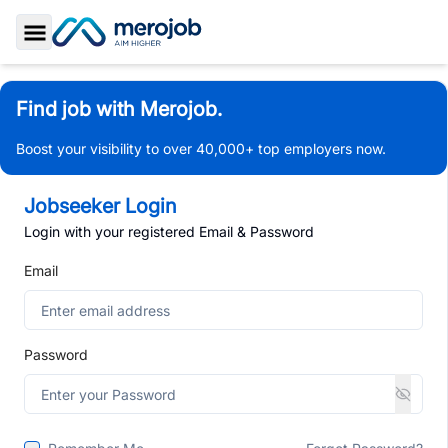
Toggle Sidebar
Find job with Merojob.
Boost your visibility to over 40,000+ top employers now.
Jobseeker Login
Login with your registered Email & Password
Email
Password