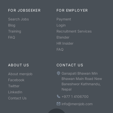
FOR JOBSEEKER
FOR EMPLOYER
Search Jobs
Payment
Blog
Login
Training
Recruitment Services
FAQ
Etender
HR Insider
FAQ
ABOUT US
CONTACT US
Ganapati Bhawan Min
About merojob
Bhawan Main Road New
Facebook
Baneshwor Kathmandu,
Twitter
Nepal
LinkedIn
+977 1 4106700
Contact Us
info@merojob.com