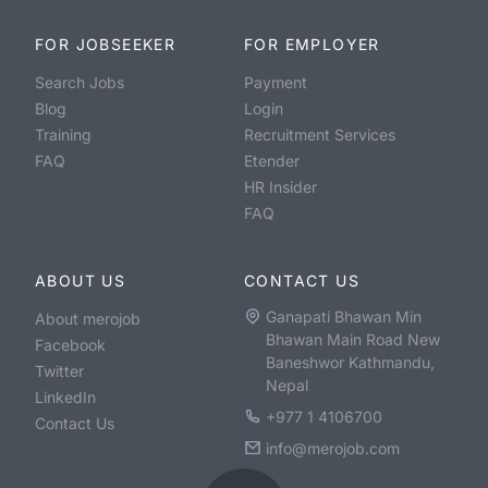
FOR JOBSEEKER
FOR EMPLOYER
Search Jobs
Payment
Blog
Login
Training
Recruitment Services
FAQ
Etender
HR Insider
FAQ
ABOUT US
CONTACT US
Ganapati Bhawan Min
About merojob
Bhawan Main Road New
Facebook
Baneshwor Kathmandu,
Twitter
Nepal
LinkedIn
+977 1 4106700
Contact Us
info@merojob.com