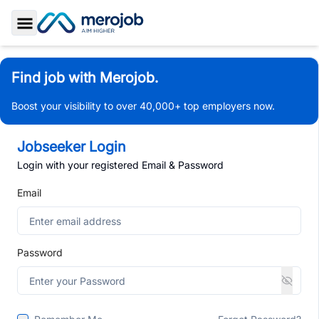
Toggle Sidebar
Find job with Merojob.
Boost your visibility to over 40,000+ top employers now.
Jobseeker Login
Login with your registered Email & Password
Email
Password