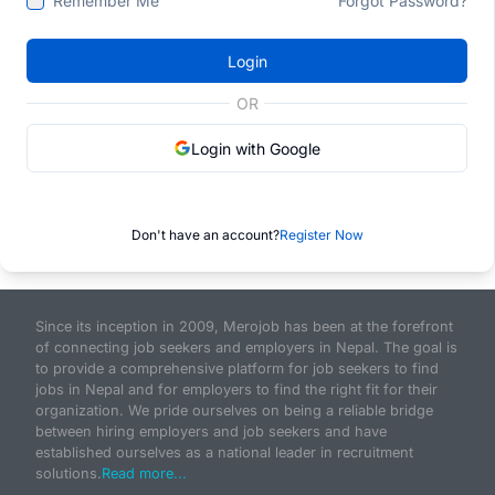
Remember Me
Forgot Password?
Login
OR
Login with Google
Don't have an account?
Register Now
Since its inception in 2009, Merojob has been at the forefront
of connecting job seekers and employers in Nepal. The goal is
to provide a comprehensive platform for job seekers to find
jobs in Nepal and for employers to find the right fit for their
organization. We pride ourselves on being a reliable bridge
between hiring employers and job seekers and have
established ourselves as a national leader in recruitment
solutions.
Read more...