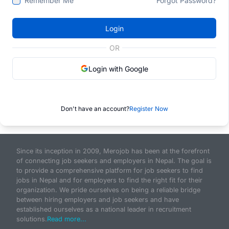
Remember Me
Forgot Password?
Login
OR
Login with Google
Don't have an account?
Register Now
Since its inception in 2009, Merojob has been at the forefront
of connecting job seekers and employers in Nepal. The goal is
to provide a comprehensive platform for job seekers to find
jobs in Nepal and for employers to find the right fit for their
organization. We pride ourselves on being a reliable bridge
between hiring employers and job seekers and have
established ourselves as a national leader in recruitment
solutions.
Read more...