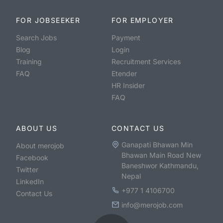
FOR JOBSEEKER
FOR EMPLOYER
Search Jobs
Payment
Blog
Login
Training
Recruitment Services
FAQ
Etender
HR Insider
FAQ
ABOUT US
CONTACT US
Ganapati Bhawan Min
About merojob
Bhawan Main Road New
Facebook
Baneshwor Kathmandu,
Twitter
Nepal
LinkedIn
+977 1 4106700
Contact Us
info@merojob.com