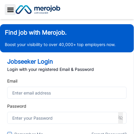
Toggle Sidebar
Find job with Merojob.
Boost your visibility to over 40,000+ top employers now.
Jobseeker Login
Login with your registered Email & Password
Email
Password