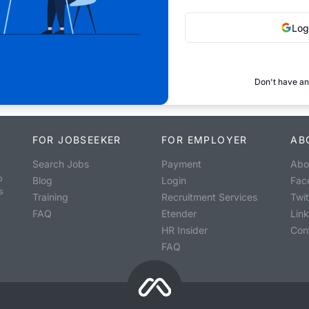
Log
Don't have an
FOR JOBSEEKER
FOR EMPLOYER
AB
Search Jobs
Payment
Abo
o
Blog
Login
Fac
s
Training
Recruitment Services
Twit
FAQ
Etender
Lin
HR Insider
Con
FAQ