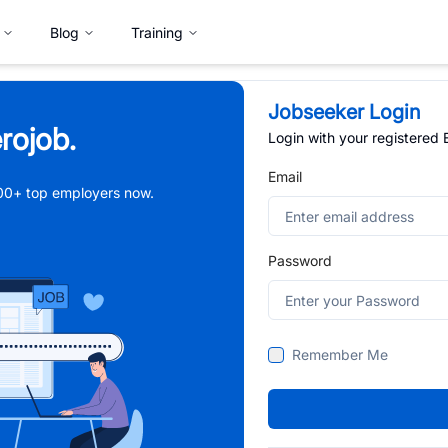
Blog
Training
Jobseeker Login
rojob.
Login with your registered
Email
,000+ top employers now.
Password
Remember Me