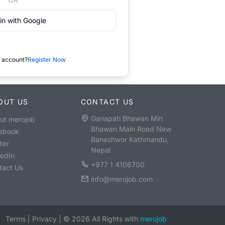
in with Google
 account?
Register Now
OUT US
CONTACT US
Ganapati Bhawan Min
ut merojob
Bhawan Main Road New
ebook
Baneshwor Kathmandu,
ter
Nepal
kedIn
+977 1 4106700
tact Us
info@merojob.com
Terms
|
Privacy
|
©
2026
All Rights with
merojob