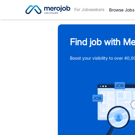
For Jobseekers
Browse Jobs
Find job with Me
Boost your visibility to over 40