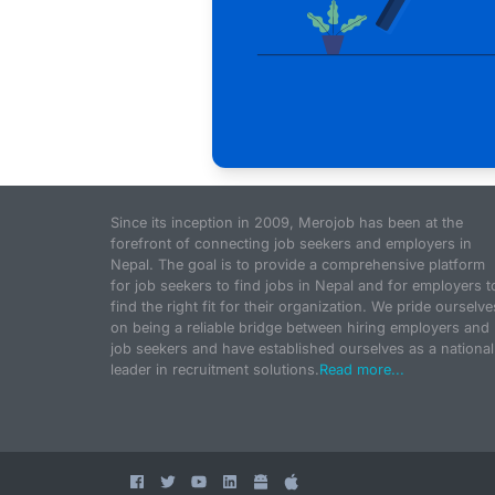
Since its inception in 2009, Merojob has been at the
forefront of connecting job seekers and employers in
Nepal. The goal is to provide a comprehensive platform
for job seekers to find jobs in Nepal and for employers t
find the right fit for their organization. We pride ourselve
on being a reliable bridge between hiring employers and
job seekers and have established ourselves as a national
leader in recruitment solutions.
Read more...