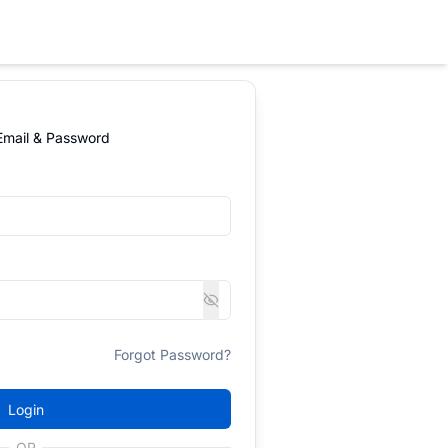
 Email & Password
Forgot Password?
Login
OR