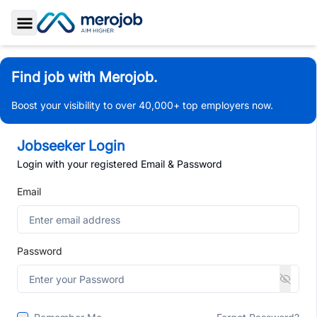
Toggle Sidebar
Find job with Merojob.
Boost your visibility to over 40,000+ top employers now.
Jobseeker Login
Login with your registered Email & Password
Email
Password