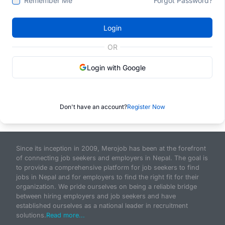
Remember Me
Forgot Password?
Login
OR
Login with Google
Don't have an account?
Register Now
Since its inception in 2009, Merojob has been at the forefront
of connecting job seekers and employers in Nepal. The goal is
to provide a comprehensive platform for job seekers to find
jobs in Nepal and for employers to find the right fit for their
organization. We pride ourselves on being a reliable bridge
between hiring employers and job seekers and have
established ourselves as a national leader in recruitment
solutions.
Read more...