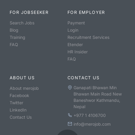
FOR JOBSEEKER
FOR EMPLOYER
Search Jobs
Payment
Blog
Login
Training
Recruitment Services
FAQ
Etender
HR Insider
FAQ
ABOUT US
CONTACT US
Ganapati Bhawan Min
About merojob
Bhawan Main Road New
Facebook
Baneshwor Kathmandu,
Twitter
Nepal
LinkedIn
+977 1 4106700
Contact Us
info@merojob.com