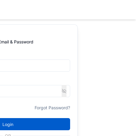
 Email & Password
Forgot Password?
Login
OR