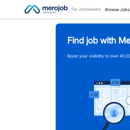
For Jobseekers
Browse Jobs
Find job with Me
Boost your visibility to over 40