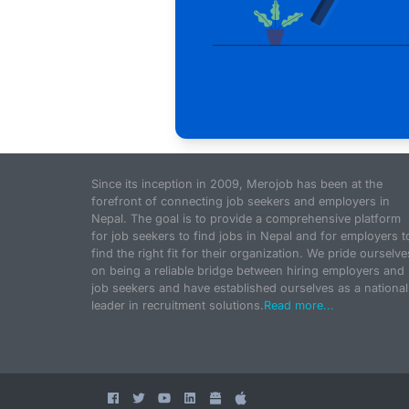
Since its inception in 2009, Merojob has been at the
forefront of connecting job seekers and employers in
Nepal. The goal is to provide a comprehensive platform
for job seekers to find jobs in Nepal and for employers t
find the right fit for their organization. We pride ourselve
on being a reliable bridge between hiring employers and
job seekers and have established ourselves as a national
leader in recruitment solutions.
Read more...