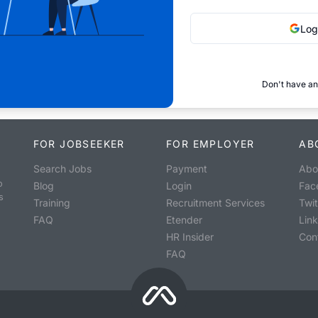
Log
Don't have an
FOR JOBSEEKER
FOR EMPLOYER
AB
Search Jobs
Payment
Abo
o
Blog
Login
Fac
s
Training
Recruitment Services
Twit
FAQ
Etender
Lin
HR Insider
Con
FAQ