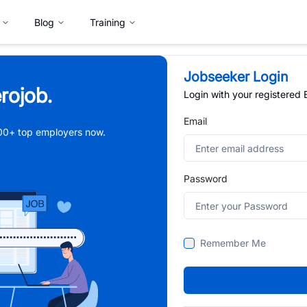
Blog
Training
Jobseeker Login
rojob.
Login with your registered
Email
,000+ top employers now.
Password
Remember Me