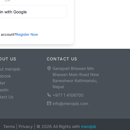
in with Google
 account?
Register Now
OUT US
CONTACT US
Ganapati Bhawan Min
ut merojob
Bhawan Main Road New
ebook
Baneshwor Kathmandu,
ter
Nepal
kedIn
+977 1 4106700
tact Us
info@merojob.com
Terms
|
Privacy
|
©
2026
All Rights with
merojob