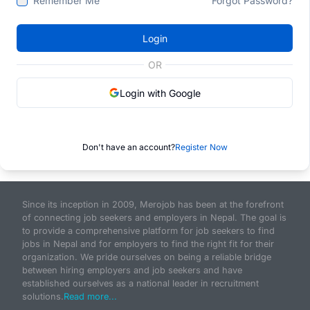
Remember Me
Forgot Password?
Login
OR
Login with Google
Don't have an account?
Register Now
Since its inception in 2009, Merojob has been at the forefront
of connecting job seekers and employers in Nepal. The goal is
to provide a comprehensive platform for job seekers to find
jobs in Nepal and for employers to find the right fit for their
organization. We pride ourselves on being a reliable bridge
between hiring employers and job seekers and have
established ourselves as a national leader in recruitment
solutions.
Read more...