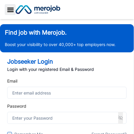
Toggle Sidebar
Find job with Merojob.
Boost your visibility to over 40,000+ top employers now.
Jobseeker Login
Login with your registered Email & Password
Email
Password