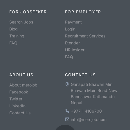
FOR JOBSEEKER
FOR EMPLOYER
Search Jobs
Payment
Blog
Login
Training
Recruitment Services
FAQ
Etender
HR Insider
FAQ
ABOUT US
CONTACT US
Ganapati Bhawan Min
About merojob
Bhawan Main Road New
Facebook
Baneshwor Kathmandu,
Twitter
Nepal
LinkedIn
+977 1 4106700
Contact Us
info@merojob.com