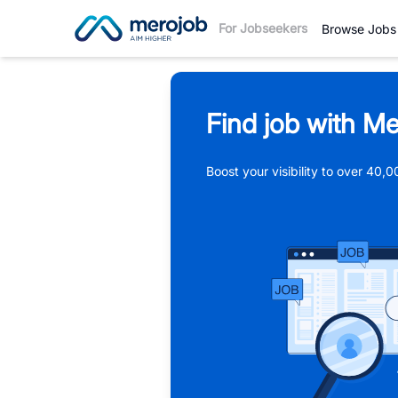
For Jobseekers
Browse Jobs
Find job with Me
Boost your visibility to over 40