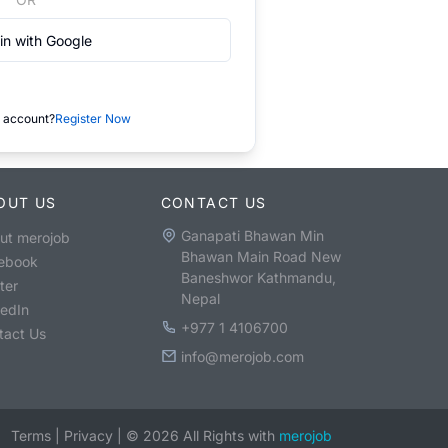
in with Google
 account?
Register Now
OUT US
CONTACT US
Ganapati Bhawan Min
ut merojob
Bhawan Main Road New
ebook
Baneshwor Kathmandu,
ter
Nepal
kedIn
+977 1 4106700
tact Us
info@merojob.com
Terms
|
Privacy
|
©
2026
All Rights with
merojob