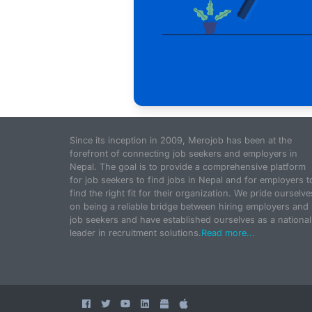
Since its inception in 2009, Merojob has been at the
forefront of connecting job seekers and employers in
Nepal. The goal is to provide a comprehensive platform
for job seekers to find jobs in Nepal and for employers t
find the right fit for their organization. We pride ourselve
on being a reliable bridge between hiring employers and
job seekers and have established ourselves as a national
leader in recruitment solutions.
Read more...