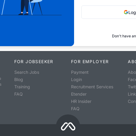
Log
Don't have an
FOR JOBSEEKER
FOR EMPLOYER
AB
Search Jobs
Payment
Abo
o
Blog
Login
Fac
s
Training
Recruitment Services
Twit
FAQ
Etender
Lin
HR Insider
Con
FAQ