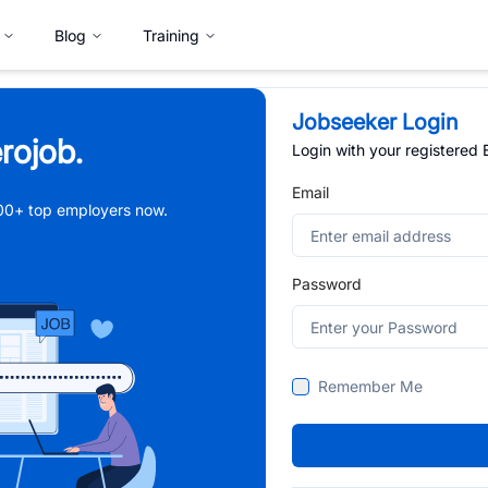
Blog
Training
Jobseeker Login
rojob.
Login with your registered
Email
,000+ top employers now.
Password
Remember Me