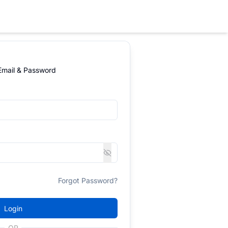
 Email & Password
Forgot Password?
Login
OR