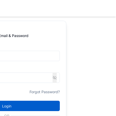
 Email & Password
Forgot Password?
Login
OR