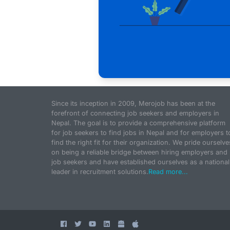
Since its inception in 2009, Merojob has been at the
forefront of connecting job seekers and employers in
Nepal. The goal is to provide a comprehensive platform
for job seekers to find jobs in Nepal and for employers t
find the right fit for their organization. We pride ourselve
on being a reliable bridge between hiring employers and
job seekers and have established ourselves as a national
leader in recruitment solutions.
Read more...