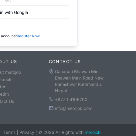
in with Google
 account?
Register Now
OUT US
CONTACT US
Ganapati Bhawan Min
ut merojob
Bhawan Main Road New
ebook
Baneshwor Kathmandu,
ter
Nepal
kedIn
+977 1 4106700
tact Us
info@merojob.com
Terms
|
Privacy
|
©
2026
All Rights with
merojob