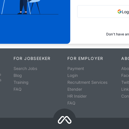
Log
Don't have an
FOR JOBSEEKER
FOR EMPLOYER
AB
Search Jobs
Payment
Abo
o
Blog
Login
Fac
s
Training
Recruitment Services
Twit
FAQ
Etender
Lin
HR Insider
Con
FAQ