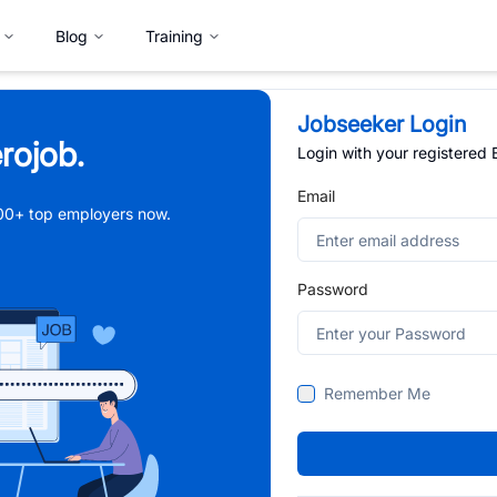
Blog
Training
Jobseeker Login
rojob.
Login with your registered
Email
,000+ top employers now.
Password
Remember Me