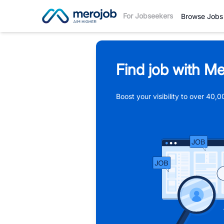
For Jobseekers
Browse Jobs
Find job with Me
Boost your visibility to over 40