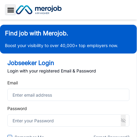
Toggle Sidebar
Find job with Merojob.
Boost your visibility to over 40,000+ top employers now.
Jobseeker Login
Login with your registered Email & Password
Email
Password