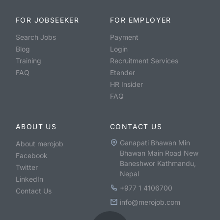
FOR JOBSEEKER
FOR EMPLOYER
Search Jobs
Payment
Blog
Login
Training
Recruitment Services
FAQ
Etender
HR Insider
FAQ
ABOUT US
CONTACT US
Ganapati Bhawan Min
About merojob
Bhawan Main Road New
Facebook
Baneshwor Kathmandu,
Twitter
Nepal
LinkedIn
+977 1 4106700
Contact Us
info@merojob.com