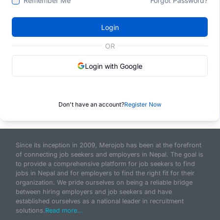
Remember Me
Forgot Password?
Login
OR
Login with Google
Don't have an account?
Register Now
Since its inception in 2009, Merojob has been at the forefront
of connecting job seekers and employers in Nepal. The goal is
to provide a comprehensive platform for job seekers to find
jobs in Nepal and for employers to find the right fit for their
organization. We pride ourselves on being a reliable bridge
between hiring employers and job seekers and have
established ourselves as a national leader in recruitment
solutions.
Read more...