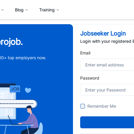
Blog
Training
Jobseeker Login
rojob.
Login with your registered
Email
,000+ top employers now.
Password
Remember Me