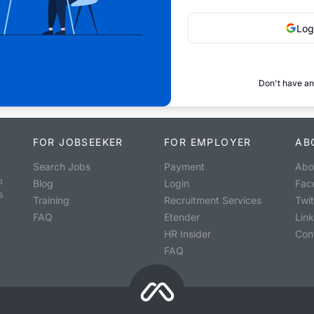
Log
Don't have an
FOR JOBSEEKER
FOR EMPLOYER
AB
Search Jobs
Payment
Abo
o
Blog
Login
Fac
s
Training
Recruitment Services
Twit
FAQ
Etender
Lin
HR Insider
Con
FAQ