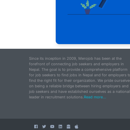
Since its inception in 2009, Merojob has been at the
forefront of connecting job seekers and employers in
Nepal. The goal is to provide a comprehensive platform
for job seekers to find jobs in Nepal and for employers t
find the right fit for their organization. We pride ourselve
on being a reliable bridge between hiring employers and
job seekers and have established ourselves as a national
leader in recruitment solutions.
Read more...