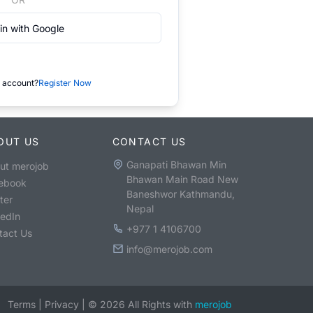
in with Google
 account?
Register Now
OUT US
CONTACT US
Ganapati Bhawan Min
ut merojob
Bhawan Main Road New
ebook
Baneshwor Kathmandu,
ter
Nepal
kedIn
+977 1 4106700
tact Us
info@merojob.com
Terms
|
Privacy
|
©
2026
All Rights with
merojob