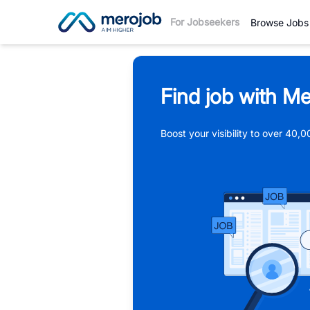
For Jobseekers
Browse Jobs
Find job with Me
Boost your visibility to over 40