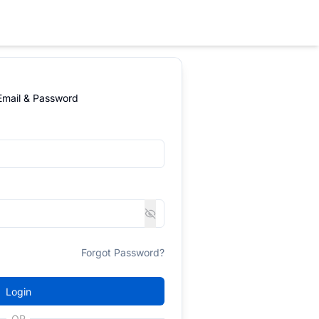
 Email & Password
Forgot Password?
Login
OR