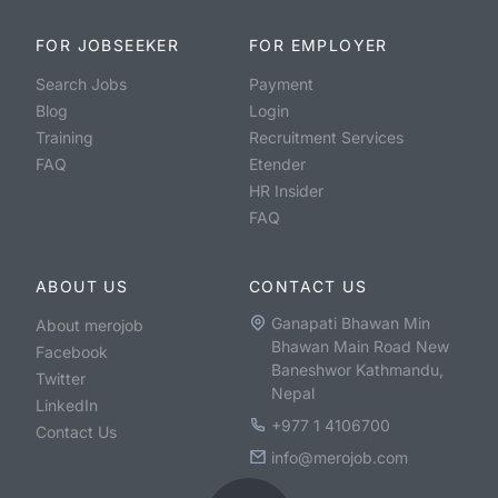
FOR JOBSEEKER
FOR EMPLOYER
Search Jobs
Payment
Blog
Login
Training
Recruitment Services
FAQ
Etender
HR Insider
FAQ
ABOUT US
CONTACT US
Ganapati Bhawan Min
About merojob
Bhawan Main Road New
Facebook
Baneshwor Kathmandu,
Twitter
Nepal
LinkedIn
+977 1 4106700
Contact Us
info@merojob.com