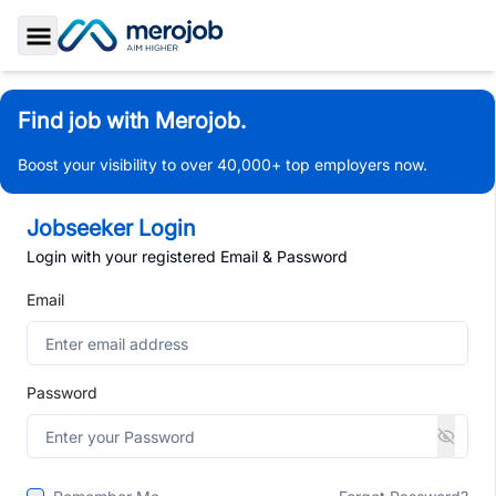
Toggle Sidebar
Find job with Merojob.
Boost your visibility to over 40,000+ top employers now.
Jobseeker Login
Login with your registered Email & Password
Email
Password