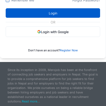
Remember Me
Forgot Password?
Login
OR
Login with Google
Don't have an account?
Register Now
Since its inception in 2009, Merojob has been at the forefront
of connecting job seekers and employers in Nepal. The goal is
to provide a comprehensive platform for job seekers to find
jobs in Nepal and for employers to find the right fit for their
organization. We pride ourselves on being a reliable bridge
between hiring employers and job seekers and have
established ourselves as a national leader in recruitment
solutions.
Read more...