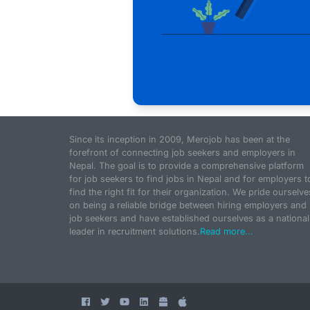
Since its inception in 2009, Merojob has been at the
forefront of connecting job seekers and employers in
Nepal. The goal is to provide a comprehensive platform
for job seekers to find jobs in Nepal and for employers t
find the right fit for their organization. We pride ourselve
on being a reliable bridge between hiring employers and
job seekers and have established ourselves as a national
leader in recruitment solutions.
Read more...