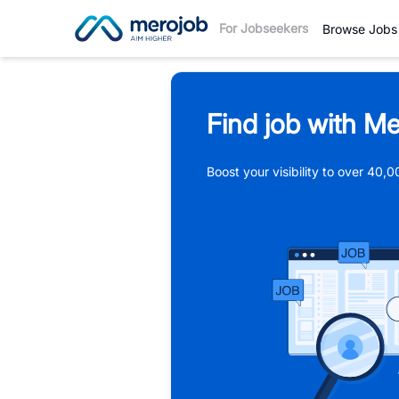
For Jobseekers
Browse Jobs
Find job with Me
Boost your visibility to over 40