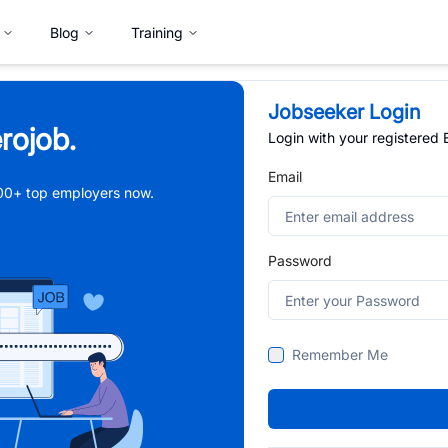
Blog
Training
Jobseeker Login
rojob.
Login with your registered
Email
,000+ top employers now.
Password
Remember Me