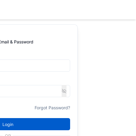
 Email & Password
Forgot Password?
Login
OR