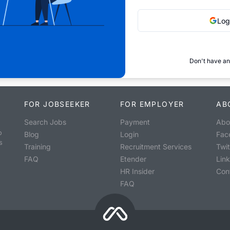
Log
Don't have an
FOR JOBSEEKER
FOR EMPLOYER
AB
Search Jobs
Payment
Abo
o
Blog
Login
Fac
s
Training
Recruitment Services
Twit
FAQ
Etender
Lin
HR Insider
Con
FAQ