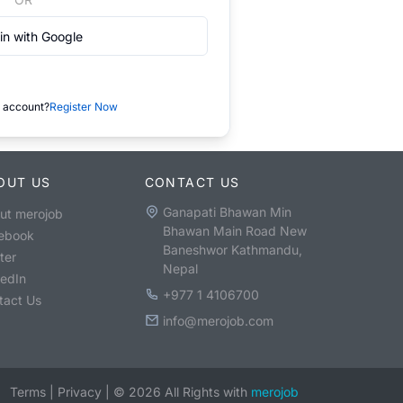
in with Google
 account?
Register Now
OUT US
CONTACT US
Ganapati Bhawan Min
ut merojob
Bhawan Main Road New
ebook
Baneshwor Kathmandu,
ter
Nepal
kedIn
+977 1 4106700
tact Us
info@merojob.com
Terms
|
Privacy
|
©
2026
All Rights with
merojob