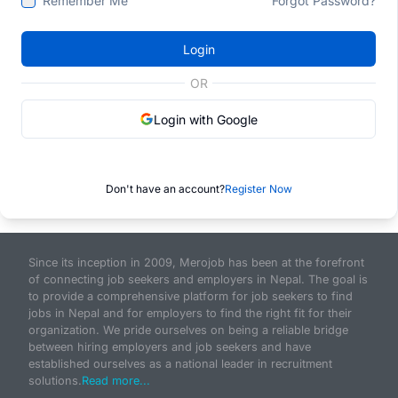
Remember Me
Forgot Password?
Login
OR
Login with Google
Don't have an account?
Register Now
Since its inception in 2009, Merojob has been at the forefront
of connecting job seekers and employers in Nepal. The goal is
to provide a comprehensive platform for job seekers to find
jobs in Nepal and for employers to find the right fit for their
organization. We pride ourselves on being a reliable bridge
between hiring employers and job seekers and have
established ourselves as a national leader in recruitment
solutions.
Read more...