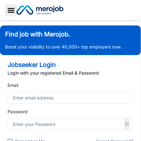
Toggle Sidebar
Find job with Merojob.
Boost your visibility to over 40,000+ top employers now.
Jobseeker Login
Login with your registered Email & Password
Email
Password