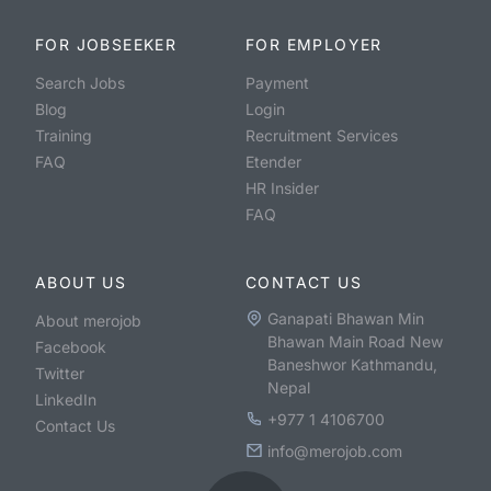
FOR JOBSEEKER
FOR EMPLOYER
Search Jobs
Payment
Blog
Login
Training
Recruitment Services
FAQ
Etender
HR Insider
FAQ
ABOUT US
CONTACT US
Ganapati Bhawan Min
About merojob
Bhawan Main Road New
Facebook
Baneshwor Kathmandu,
Twitter
Nepal
LinkedIn
+977 1 4106700
Contact Us
info@merojob.com