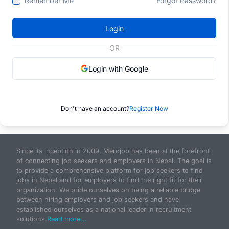
Remember Me
Forgot Password?
Login
OR
Login with Google
Don't have an account?
Register Now
Since its inception in 2009, Merojob has been at the forefront
of connecting job seekers and employers in Nepal. The goal is
to provide a comprehensive platform for job seekers to find
jobs in Nepal and for employers to find the right fit for their
organization. We pride ourselves on being a reliable bridge
between hiring employers and job seekers and have
established ourselves as a national leader in recruitment
solutions.
Read more...