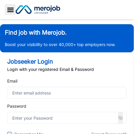
Toggle Sidebar
Find job with Merojob.
Boost your visibility to over 40,000+ top employers now.
Jobseeker Login
Login with your registered Email & Password
Email
Password