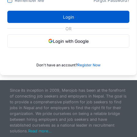
Remember Me
Forgot Password?
Login
OR
Login with Google
Don't have an account?
Register Now
Since its inception in 2009, Merojob has been at the forefront
of connecting job seekers and employers in Nepal. The goal is
to provide a comprehensive platform for job seekers to find
jobs in Nepal and for employers to find the right fit for their
organization. We pride ourselves on being a reliable bridge
between hiring employers and job seekers and have
established ourselves as a national leader in recruitment
solutions.
Read more...