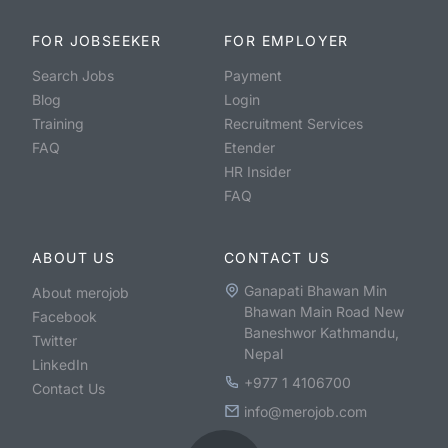
FOR JOBSEEKER
FOR EMPLOYER
Search Jobs
Payment
Blog
Login
Training
Recruitment Services
FAQ
Etender
HR Insider
FAQ
ABOUT US
CONTACT US
Ganapati Bhawan Min
About merojob
Bhawan Main Road New
Facebook
Baneshwor Kathmandu,
Twitter
Nepal
LinkedIn
+977 1 4106700
Contact Us
info@merojob.com