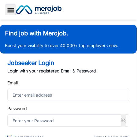
Toggle Sidebar
Find job with Merojob.
Boost your visibility to over 40,000+ top employers now.
Jobseeker Login
Login with your registered Email & Password
Email
Password