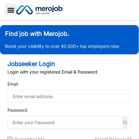
Toggle Sidebar
Find job with Merojob.
Boost your visibility to over 40,000+ top employers now.
Jobseeker Login
Login with your registered Email & Password
Email
Password