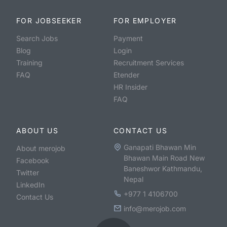
FOR JOBSEEKER
FOR EMPLOYER
Search Jobs
Payment
Blog
Login
Training
Recruitment Services
FAQ
Etender
HR Insider
FAQ
ABOUT US
CONTACT US
Ganapati Bhawan Min
About merojob
Bhawan Main Road New
Facebook
Baneshwor Kathmandu,
Twitter
Nepal
LinkedIn
+977 1 4106700
Contact Us
info@merojob.com