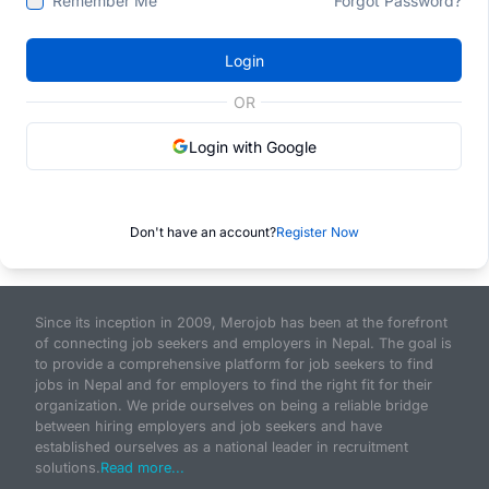
Remember Me
Forgot Password?
Login
OR
Login with Google
Don't have an account?
Register Now
Since its inception in 2009, Merojob has been at the forefront
of connecting job seekers and employers in Nepal. The goal is
to provide a comprehensive platform for job seekers to find
jobs in Nepal and for employers to find the right fit for their
organization. We pride ourselves on being a reliable bridge
between hiring employers and job seekers and have
established ourselves as a national leader in recruitment
solutions.
Read more...