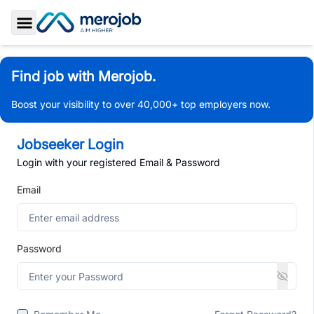
Toggle Sidebar
Find job with Merojob.
Boost your visibility to over 40,000+ top employers now.
Jobseeker Login
Login with your registered Email & Password
Email
Password