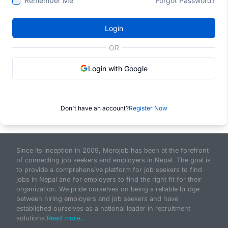
Remember Me
Forgot Password?
Login
OR
Login with Google
Don't have an account?
Register Now
Since its inception in 2009, Merojob has been at the forefront
of connecting job seekers and employers in Nepal. The goal is
to provide a comprehensive platform for job seekers to find
jobs in Nepal and for employers to find the right fit for their
organization. We pride ourselves on being a reliable bridge
between hiring employers and job seekers and have
established ourselves as a national leader in recruitment
solutions.
Read more...