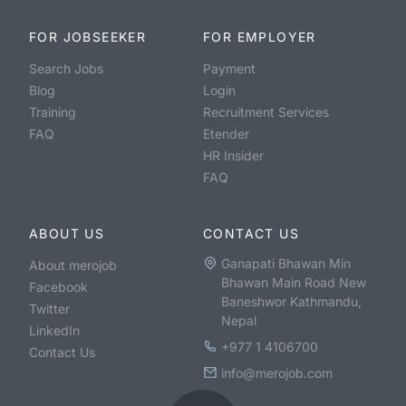
FOR JOBSEEKER
FOR EMPLOYER
Search Jobs
Payment
Blog
Login
Training
Recruitment Services
FAQ
Etender
HR Insider
FAQ
ABOUT US
CONTACT US
Ganapati Bhawan Min
About merojob
Bhawan Main Road New
Facebook
Baneshwor Kathmandu,
Twitter
Nepal
LinkedIn
+977 1 4106700
Contact Us
info@merojob.com