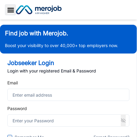
Toggle Sidebar
Find job with Merojob.
Boost your visibility to over 40,000+ top employers now.
Jobseeker Login
Login with your registered Email & Password
Email
Password