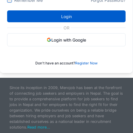
Remember Me
Forgot Password?
Login
OR
Login with Google
Don't have an account?
Register Now
Since its inception in 2009, Merojob has been at the forefront
of connecting job seekers and employers in Nepal. The goal is
to provide a comprehensive platform for job seekers to find
jobs in Nepal and for employers to find the right fit for their
organization. We pride ourselves on being a reliable bridge
between hiring employers and job seekers and have
established ourselves as a national leader in recruitment
solutions.
Read more...