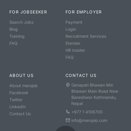
FOR JOBSEEKER
FOR EMPLOYER
Search Jobs
Payment
Blog
Login
Training
Recruitment Services
FAQ
Etender
HR Insider
FAQ
ABOUT US
CONTACT US
Ganapati Bhawan Min
About merojob
Bhawan Main Road New
Facebook
Baneshwor Kathmandu,
Twitter
Nepal
LinkedIn
+977 1 4106700
Contact Us
info@merojob.com