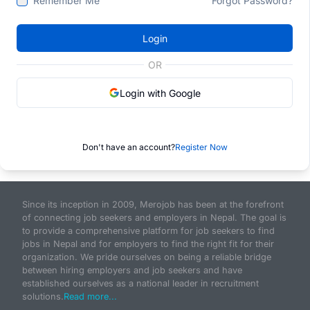
Remember Me
Forgot Password?
Login
OR
Login with Google
Don't have an account?
Register Now
Since its inception in 2009, Merojob has been at the forefront
of connecting job seekers and employers in Nepal. The goal is
to provide a comprehensive platform for job seekers to find
jobs in Nepal and for employers to find the right fit for their
organization. We pride ourselves on being a reliable bridge
between hiring employers and job seekers and have
established ourselves as a national leader in recruitment
solutions.
Read more...