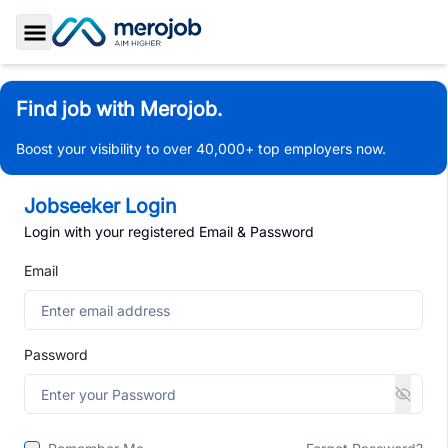
Toggle Sidebar
Find job with Merojob.
Boost your visibility to over 40,000+ top employers now.
Jobseeker Login
Login with your registered Email & Password
Email
Password