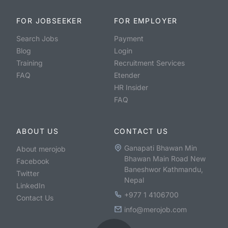
FOR JOBSEEKER
FOR EMPLOYER
Search Jobs
Payment
Blog
Login
Training
Recruitment Services
FAQ
Etender
HR Insider
FAQ
ABOUT US
CONTACT US
Ganapati Bhawan Min
About merojob
Bhawan Main Road New
Facebook
Baneshwor Kathmandu,
Twitter
Nepal
LinkedIn
+977 1 4106700
Contact Us
info@merojob.com