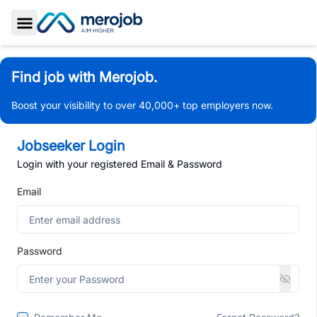
Toggle Sidebar
Find job with Merojob.
Boost your visibility to over 40,000+ top employers now.
Jobseeker Login
Login with your registered Email & Password
Email
Password