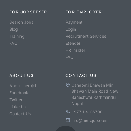
FOR JOBSEEKER
FOR EMPLOYER
Search Jobs
Payment
Blog
Login
Training
Recruitment Services
FAQ
Etender
HR Insider
FAQ
ABOUT US
CONTACT US
Ganapati Bhawan Min
About merojob
Bhawan Main Road New
Facebook
Baneshwor Kathmandu,
Twitter
Nepal
LinkedIn
+977 1 4106700
Contact Us
info@merojob.com