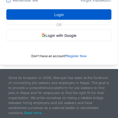
Remember Me
Forgot Password?
Login
OR
Login with Google
Don't have an account?
Register Now
Since its inception in 2009, Merojob has been at the forefront
of connecting job seekers and employers in Nepal. The goal is
to provide a comprehensive platform for job seekers to find
jobs in Nepal and for employers to find the right fit for their
organization. We pride ourselves on being a reliable bridge
between hiring employers and job seekers and have
established ourselves as a national leader in recruitment
solutions.
Read more...