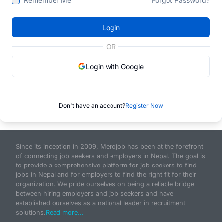
Remember Me
Forgot Password?
Login
OR
Login with Google
Don't have an account?
Register Now
Since its inception in 2009, Merojob has been at the forefront
of connecting job seekers and employers in Nepal. The goal is
to provide a comprehensive platform for job seekers to find
jobs in Nepal and for employers to find the right fit for their
organization. We pride ourselves on being a reliable bridge
between hiring employers and job seekers and have
established ourselves as a national leader in recruitment
solutions.
Read more...