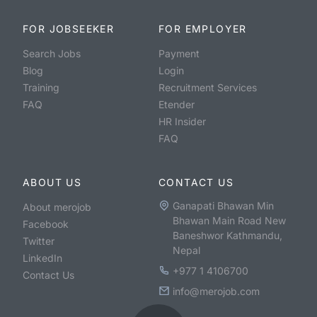
FOR JOBSEEKER
FOR EMPLOYER
Search Jobs
Payment
Blog
Login
Training
Recruitment Services
FAQ
Etender
HR Insider
FAQ
ABOUT US
CONTACT US
Ganapati Bhawan Min
About merojob
Bhawan Main Road New
Facebook
Baneshwor Kathmandu,
Twitter
Nepal
LinkedIn
+977 1 4106700
Contact Us
info@merojob.com