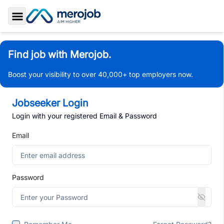
Toggle Sidebar
Find job with Merojob.
Boost your visibility to over 40,000+ top employers now.
Jobseeker Login
Login with your registered Email & Password
Email
Password