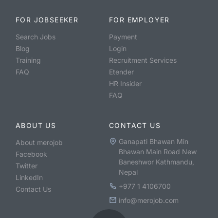
FOR JOBSEEKER
FOR EMPLOYER
Search Jobs
Payment
Blog
Login
Training
Recruitment Services
FAQ
Etender
HR Insider
FAQ
ABOUT US
CONTACT US
Ganapati Bhawan Min
About merojob
Bhawan Main Road New
Facebook
Baneshwor Kathmandu,
Twitter
Nepal
LinkedIn
+977 1 4106700
Contact Us
info@merojob.com