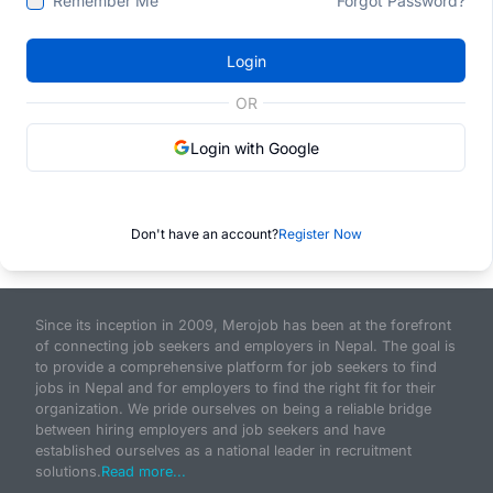
Remember Me
Forgot Password?
Login
OR
Login with Google
Don't have an account?
Register Now
Since its inception in 2009, Merojob has been at the forefront
of connecting job seekers and employers in Nepal. The goal is
to provide a comprehensive platform for job seekers to find
jobs in Nepal and for employers to find the right fit for their
organization. We pride ourselves on being a reliable bridge
between hiring employers and job seekers and have
established ourselves as a national leader in recruitment
solutions.
Read more...