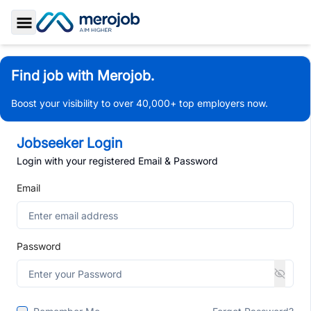
Toggle Sidebar
Find job with Merojob.
Boost your visibility to over 40,000+ top employers now.
Jobseeker Login
Login with your registered Email & Password
Email
Password