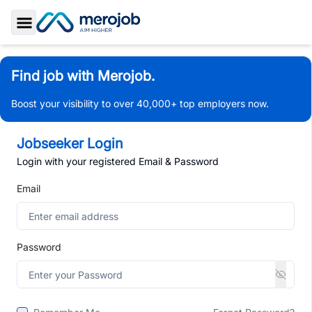
Toggle Sidebar
Find job with Merojob.
Boost your visibility to over 40,000+ top employers now.
Jobseeker Login
Login with your registered Email & Password
Email
Password