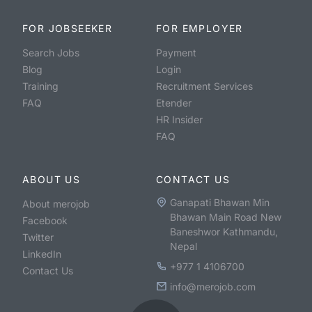
FOR JOBSEEKER
FOR EMPLOYER
Search Jobs
Payment
Blog
Login
Training
Recruitment Services
FAQ
Etender
HR Insider
FAQ
ABOUT US
CONTACT US
Ganapati Bhawan Min
About merojob
Bhawan Main Road New
Facebook
Baneshwor Kathmandu,
Twitter
Nepal
LinkedIn
+977 1 4106700
Contact Us
info@merojob.com