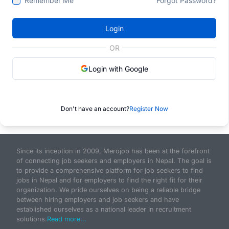
Remember Me
Forgot Password?
Login
OR
Login with Google
Don't have an account?
Register Now
Since its inception in 2009, Merojob has been at the forefront
of connecting job seekers and employers in Nepal. The goal is
to provide a comprehensive platform for job seekers to find
jobs in Nepal and for employers to find the right fit for their
organization. We pride ourselves on being a reliable bridge
between hiring employers and job seekers and have
established ourselves as a national leader in recruitment
solutions.
Read more...