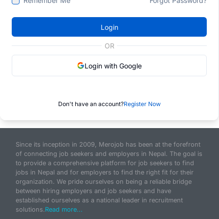
Remember Me
Forgot Password?
Login
OR
Login with Google
Don't have an account?
Register Now
Since its inception in 2009, Merojob has been at the forefront
of connecting job seekers and employers in Nepal. The goal is
to provide a comprehensive platform for job seekers to find
jobs in Nepal and for employers to find the right fit for their
organization. We pride ourselves on being a reliable bridge
between hiring employers and job seekers and have
established ourselves as a national leader in recruitment
solutions.
Read more...