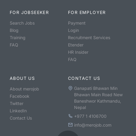
FOR JOBSEEKER
FOR EMPLOYER
Search Jobs
Payment
Blog
Login
Training
Recruitment Services
FAQ
Etender
HR Insider
FAQ
ABOUT US
CONTACT US
Ganapati Bhawan Min
About merojob
Bhawan Main Road New
Facebook
Baneshwor Kathmandu,
Twitter
Nepal
LinkedIn
+977 1 4106700
Contact Us
info@merojob.com