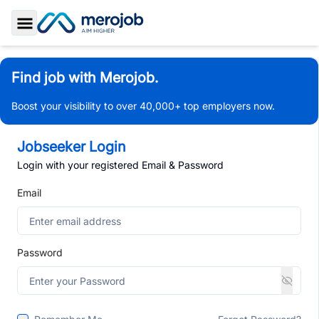
Toggle Sidebar
Find job with Merojob.
Boost your visibility to over 40,000+ top employers now.
Jobseeker Login
Login with your registered Email & Password
Email
Password