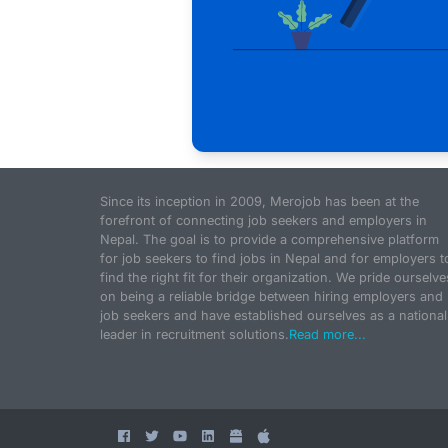
Since its inception in 2009, Merojob has been at the
forefront of connecting job seekers and employers in
Nepal. The goal is to provide a comprehensive platform
for job seekers to find jobs in Nepal and for employers t
find the right fit for their organization. We pride ourselve
on being a reliable bridge between hiring employers and
job seekers and have established ourselves as a national
leader in recruitment solutions.
Read more...