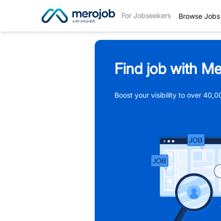
For Jobseekers
Browse Jobs
Find job with Me
Boost your visibility to over 40