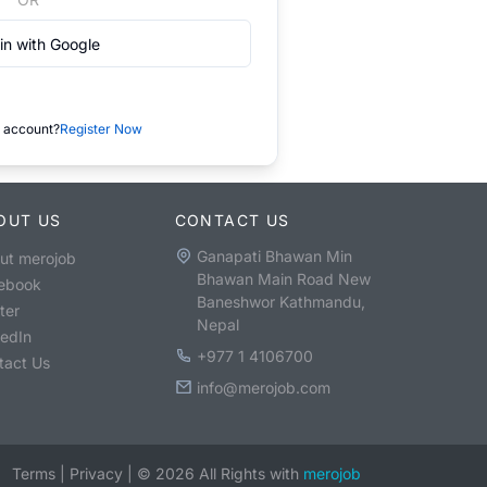
in with Google
 account?
Register Now
OUT US
CONTACT US
Ganapati Bhawan Min
ut merojob
Bhawan Main Road New
ebook
Baneshwor Kathmandu,
ter
Nepal
kedIn
+977 1 4106700
tact Us
info@merojob.com
Terms
|
Privacy
|
©
2026
All Rights with
merojob