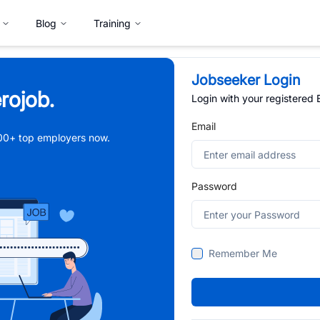
Blog
Training
Jobseeker Login
rojob.
Login with your registered
Email
,000+ top employers now.
Password
Remember Me