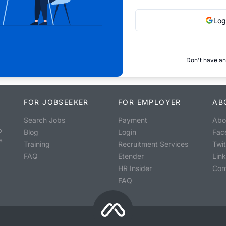
Log
Don't have an
FOR JOBSEEKER
FOR EMPLOYER
AB
Search Jobs
Payment
Abo
o
Blog
Login
Fac
s
Training
Recruitment Services
Twit
FAQ
Etender
Lin
HR Insider
Con
FAQ