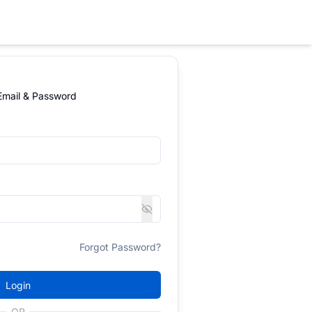
 Email & Password
Forgot Password?
Login
OR