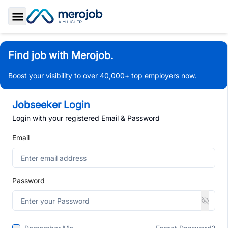
Toggle Sidebar
Find job with Merojob.
Boost your visibility to over 40,000+ top employers now.
Jobseeker Login
Login with your registered Email & Password
Email
Password