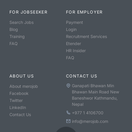
FOR JOBSEEKER
FOR EMPLOYER
Search Jobs
Payment
Blog
Login
Training
Recruitment Services
FAQ
Etender
HR Insider
FAQ
ABOUT US
CONTACT US
Ganapati Bhawan Min
About merojob
Bhawan Main Road New
Facebook
Baneshwor Kathmandu,
Twitter
Nepal
LinkedIn
+977 1 4106700
Contact Us
info@merojob.com