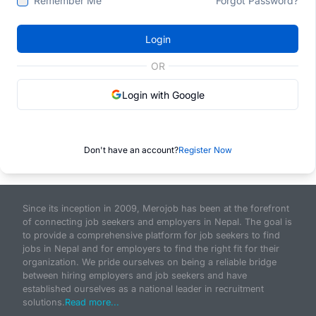
Remember Me
Forgot Password?
Login
OR
Login with Google
Don't have an account?
Register Now
Since its inception in 2009, Merojob has been at the forefront
of connecting job seekers and employers in Nepal. The goal is
to provide a comprehensive platform for job seekers to find
jobs in Nepal and for employers to find the right fit for their
organization. We pride ourselves on being a reliable bridge
between hiring employers and job seekers and have
established ourselves as a national leader in recruitment
solutions.
Read more...