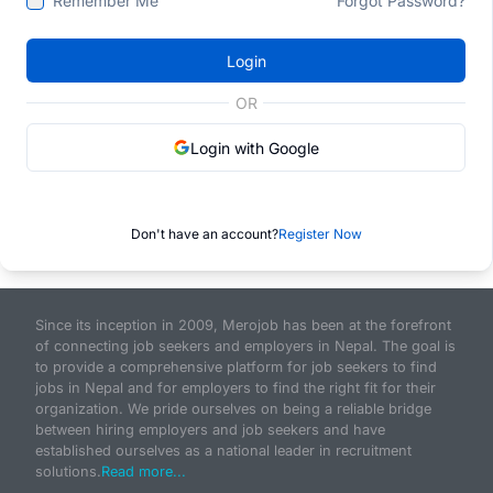
Remember Me
Forgot Password?
Login
OR
Login with Google
Don't have an account?
Register Now
Since its inception in 2009, Merojob has been at the forefront
of connecting job seekers and employers in Nepal. The goal is
to provide a comprehensive platform for job seekers to find
jobs in Nepal and for employers to find the right fit for their
organization. We pride ourselves on being a reliable bridge
between hiring employers and job seekers and have
established ourselves as a national leader in recruitment
solutions.
Read more...