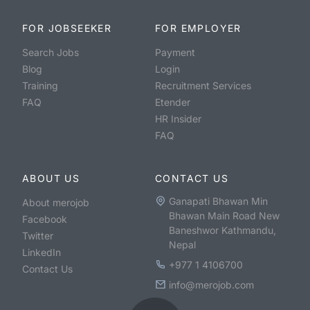
FOR JOBSEEKER
FOR EMPLOYER
Search Jobs
Payment
Blog
Login
Training
Recruitment Services
FAQ
Etender
HR Insider
FAQ
ABOUT US
CONTACT US
Ganapati Bhawan Min
About merojob
Bhawan Main Road New
Facebook
Baneshwor Kathmandu,
Twitter
Nepal
LinkedIn
+977 1 4106700
Contact Us
info@merojob.com