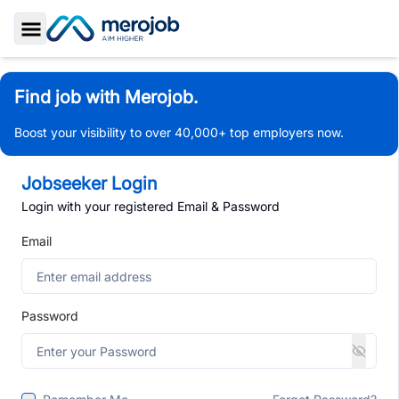
Toggle Sidebar
Find job with Merojob.
Boost your visibility to over 40,000+ top employers now.
Jobseeker Login
Login with your registered Email & Password
Email
Password