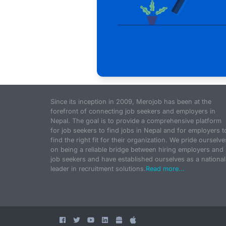
Since its inception in 2009, Merojob has been at the
forefront of connecting job seekers and employers in
Nepal. The goal is to provide a comprehensive platform
for job seekers to find jobs in Nepal and for employers t
find the right fit for their organization. We pride ourselve
on being a reliable bridge between hiring employers and
job seekers and have established ourselves as a national
leader in recruitment solutions.
Read more...